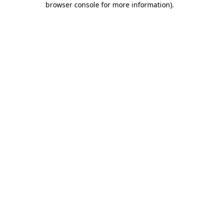
browser console for more information)
.